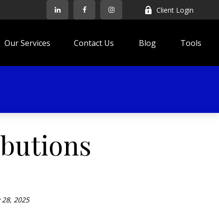
Client Login
Our Services
Contact Us
Blog
Tools
ibutions
 28, 2025