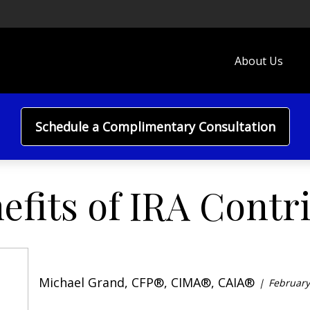
About Us
Schedule a Complimentary Consultation
efits of IRA Contr
Michael Grand, CFP®, CIMA®, CAIA®
February