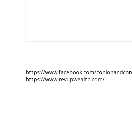
https://www.facebook.com/conlonandco
https://www.revupwealth.com/