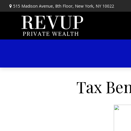
515 Madison Avenue,
8th Floor,
New York,
NY
10022
Tax Ben