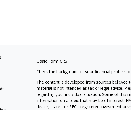
s
Osaic
Form CRS
Check the background of your financial professio
The content is developed from sources believed to
material is not intended as tax or legal advice. Pl
eds
regarding your individual situation. Some of this
information on a topic that may be of interest. FM
dealer, state - or SEC - registered investment adv
ning
general information, and should not be considered 
We take protecting your data and privacy very ser
(CCPA)
suggests the following link as an extra m