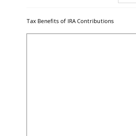
Tax Benefits of IRA Contributions