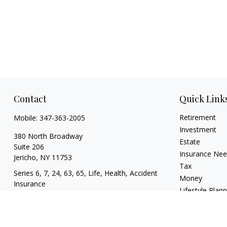
Contact
Quick Link
Retirement
Mobile:
347-363-2005
Investment
380 North Broadway
Estate
Suite 206
Insurance Ne
Jericho,
NY
11753
Tax
Series 6, 7, 24, 63, 65, Life, Health, Accident
Money
Insurance
Lifestyle Plan
mgrand@revupwealth.com
Latest Articles
All Videos
All Calculators