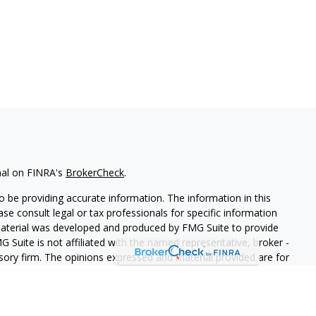
nal on FINRA's
BrokerCheck
.
 be providing accurate information. The information in this
ease consult legal or tax professionals for specific information
 material was developed and produced by FMG Suite to provide
G Suite is not affiliated with the named representative, broker -
isory firm. The opinions expressed and material provided are for
a solicitation for the purchase or sale of any security.
iously. As of January 1, 2020 the
California Consumer Privacy Act
easure to safeguard your data:
Do not sell my personal